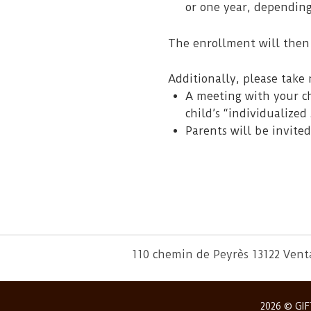
or one year, dependin
The enrollment will then 
Additionally, please take 
A meeting with your ch
child’s “individualized 
Parents will be invited
110 chemin de Peyrès 13122 Ven
2026 © GIF