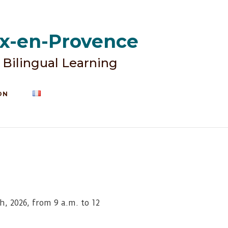
ix-en-Provence
 Bilingual Learning
ON
, 2026, from 9 a.m. to 12