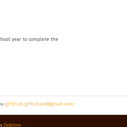
chool year to complete the
ou
giftclub.giftschool@gmail.com
by
Delphine