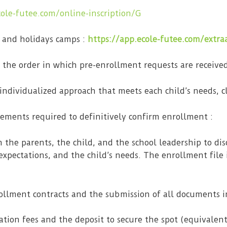
cole-futee.com/online-inscription/G
 and holidays camps :
https://app.ecole-futee.com/extraa
n the order in which pre-enrollment requests are receive
 individualized approach that meets each child’s needs, cl
lements required to definitively confirm enrollment :
h the parents, the child, and the school leadership to di
expectations, and the child’s needs. The enrollment file 
ollment contracts and the submission of all documents i
ation fees and the deposit to secure the spot (equivalen