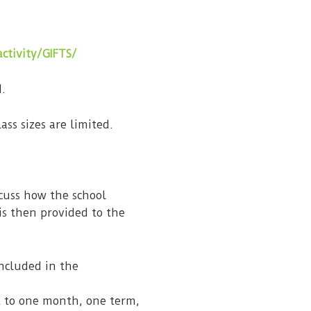
ctivity/GIFTS/
d.
ass sizes are limited.
scuss how the school
is then provided to the
ncluded in the
t to one month, one term,