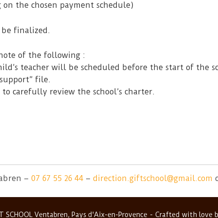
g on the chosen payment schedule)
be finalized.
note of the following :
ild’s teacher will be scheduled before the start of the s
support” file.
 to carefully review the school’s charter.
tabren –
07 67 55 26 44
–
direction.giftschool@gmail.com
T SCHOOL Ventabren, Pays d'Aix-en-Provence
Crafted with love 