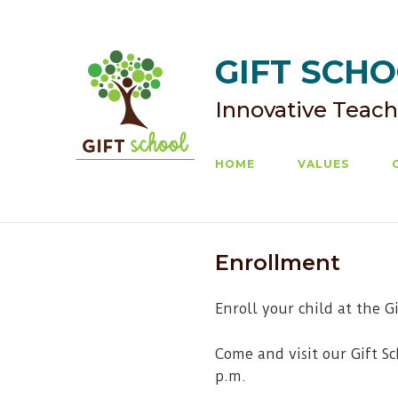
Skip
to
content
GIFT SCHOO
Innovative Teach
HOME
VALUES
Enrollment
Enroll your child at the G
Come and visit our Gift S
p.m.