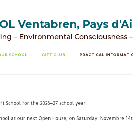
L Ventabren, Pays d'A
ing – Environmental Consciousness –
OUR SCHOOL
GIFT CLUB
PRACTICAL INFORMATI
ift School for the 2026–27 school year.
chool at our next Open House, on Saturday, Novembre 14th