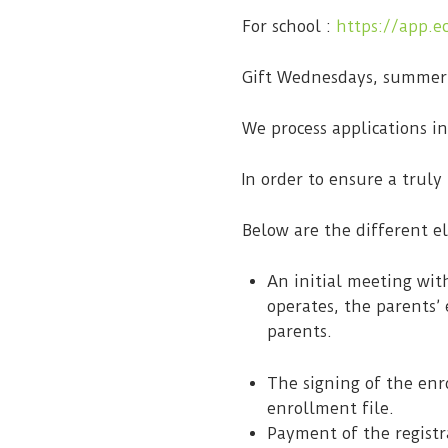
For school :
https://app.e
Gift Wednesdays, summer
We process applications i
In order to ensure a truly
Below are the different e
An initial meeting wit
operates, the parents’ 
parents.
The signing of the enr
enrollment file.
Payment of the registr