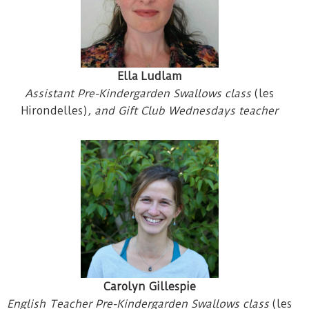
Ella Ludlam
Assistant Pre-Kindergarden Swallows class
(les
Hirondelles)
, and Gift Club Wednesdays teacher
Carolyn Gillespie
English Teacher Pre-Kindergarden Swallows class
(les