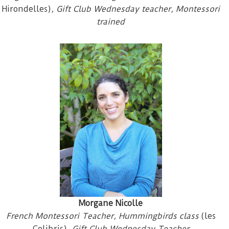
Hirondelles)
, Gift Club Wednesday teacher, Montessori
trained
Morgane Nicolle
French Montessori Teacher, Hummingbirds class
(les
Colibris)
, Gift Club Wednesday Teacher