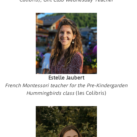
Estelle Jaubert
French Montessori teacher for the Pre-Kindergarden
Hummingbirds class
(les Colibris)