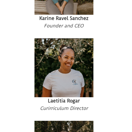
Karine Ravel Sanchez
Founder and CEO
Laetitia Rogar
Curirriculum Director