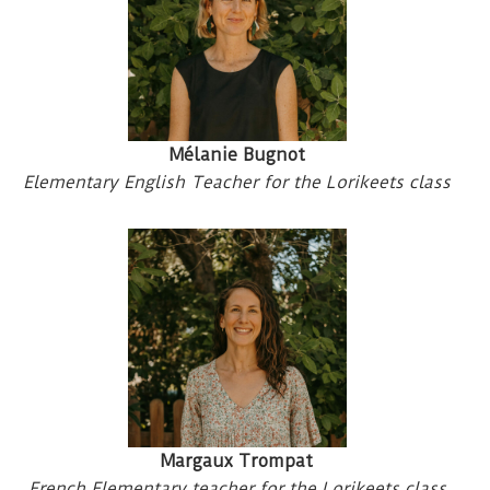
Mélanie Bugnot
Elementary English Teacher for the Lorikeets class
Margaux Trompat
French Elementary teacher for the Lorikeets class