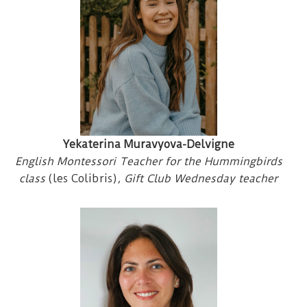
Yekaterina Muravyova-Delvigne
English Montessori Teacher for the Hummingbirds
class
(les Colibris)
, Gift Club Wednesday teacher