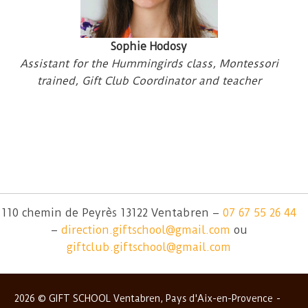
Sophie Hodosy
Assistant for the Hummingirds class, Montessori
trained, Gift Club Coordinator and teacher
110 chemin de Peyrès 13122 Ventabren –
07 67 55 26 44
–
direction.giftschool@gmail.com
ou
giftclub.giftschool@gmail.com
2026 © GIFT SCHOOL Ventabren, Pays d'Aix-en-Provence