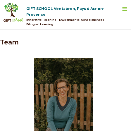
Skip
M
GIFT SCHOOL Ventabren, Pays d'Aix-en-
to
Provence
content
Innovative Teaching – Environmental Consciousness –
Bilingual Learning
Team