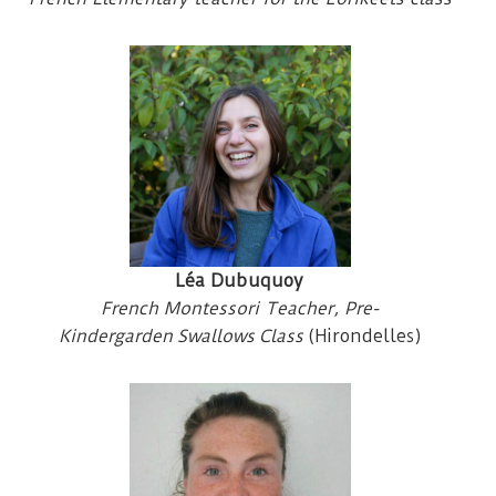
Léa Dubuquoy
French Montessori Teacher, Pre-
Kindergarden Swallows
Class
(Hirondelles)