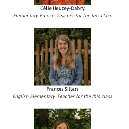
Célie Heuzey-Dabry
Elementary French Teacher for the Ibis class
Frances Sillars
English Elementary Teacher for the Ibis class