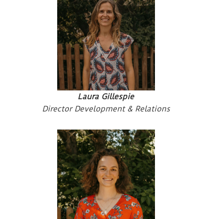
Laura Gillespie
Director Development & Relations