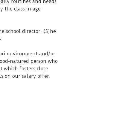
 daily routines and needs
 the class in age-
he school director. (S)he
s.
sori environment and/or
 good-natured person who
t which fosters close
ls on our salary offer.