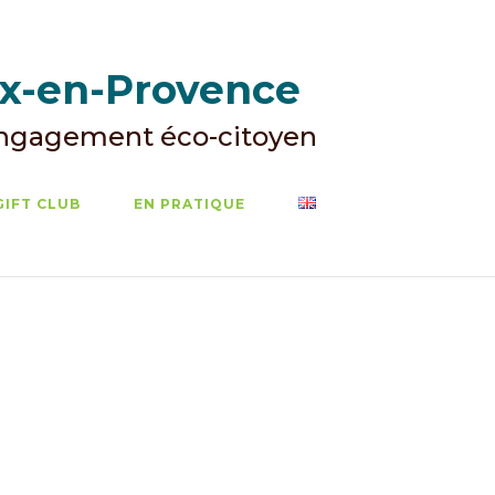
ix-en-Provence
Engagement éco-citoyen
GIFT CLUB
EN PRATIQUE