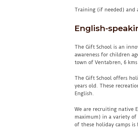
Training (if needed) and
English-speaki
The Gift School is an inn
awareness for children age
town of Ventabren, 6 kms
The Gift School offers ho
years old. These recreati
English.
We are recruiting native 
maximum) in a variety of a
of these holiday camps is 