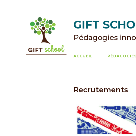
Skip
to
content
GIFT SCHOO
Pédagogies inno
ACCUEIL
PÉDAGOGIES
Recrutements