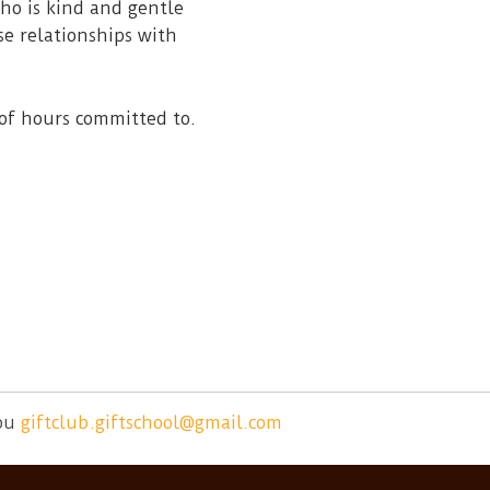
ho is kind and gentle
se relationships with
of hours committed to.
ou
giftclub.giftschool@gmail.com