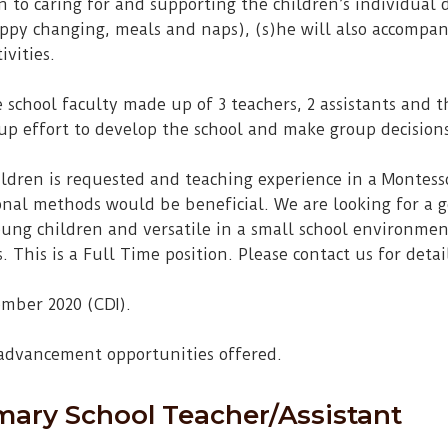
on to caring for and supporting the children’s individual
appy changing, meals and naps), (s)he will also accompany
ivities.
e school faculty made up of 3 teachers, 2 assistants and t
oup effort to develop the school and make group decision
ldren is requested and teaching experience in a Montes
onal methods would be beneficial. We are looking for a
oung children and versatile in a small school environmen
 This is a Full Time position. Please contact us for detai
ember 2020 (CDI).
 advancement opportunities offered.
mary School Teacher/Assistant