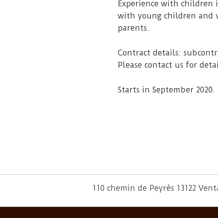
Experience with children 
with young children and v
parents.
Contract details: subcon
Please contact us for detai
Starts in September 2020.
110 chemin de Peyrès 13122 Ven