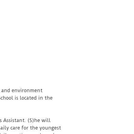
ss and environment
chool is located in the
 Assistant. (S)he will
aily care for the youngest