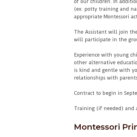
of our children. In additi
(ex: potty training and n
appropriate Montessori act
The Assistant will join th
will participate in the gr
Experience with young chi
other alternative educati
is kind and gentle with y
relationships with parents.
Contract to begin in Sept
Training (if needed) and
Montessori Pri