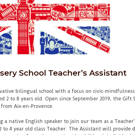
sery School Teacher’s Assistant
ovative bilingual school with a focus on civic-mindfulne
d 2 to 8 years old. Open since September 2019, the Gift S
 from Aix-en-Provence.
g a native English speaker to join our team as a Teacher’s
to 4 year old class Teacher. The Assistant will provide d