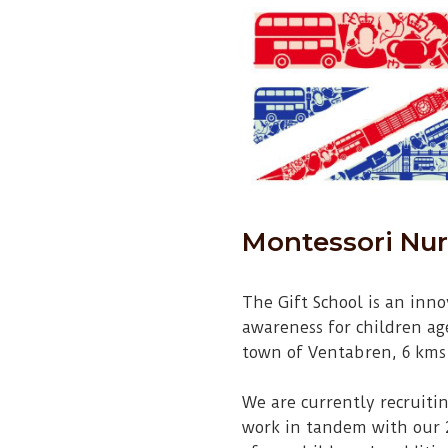
Montessori Nur
The Gift School is an inn
awareness for children age
town of Ventabren, 6 kms
We are currently recruitin
work in tandem with our 2 