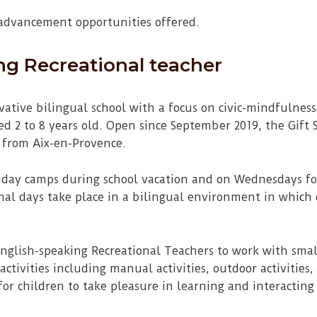
 advancement opportunities offered.
ng Recreational teacher
ovative bilingual school with a focus on civic-mindfulne
d 2 to 8 years old. Open since September 2019, the Gift S
 from Aix-en-Provence.
liday camps during school vacation and on Wednesdays for
onal days take place in a bilingual environment in which
English-speaking Recreational Teachers to work with smal
ctivities including manual activities, outdoor activities,
for children to take pleasure in learning and interacting