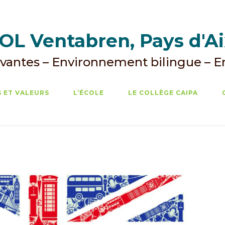
L Ventabren, Pays d'A
vantes – Environnement bilingue – 
 ET VALEURS
L’ÉCOLE
LE COLLÈGE CAIPA