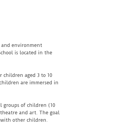
ss and environment
chool is located in the
 children aged 3 to 10
 children are immersed in
l groups of children (10
 theatre and art. The goal
 with other children.