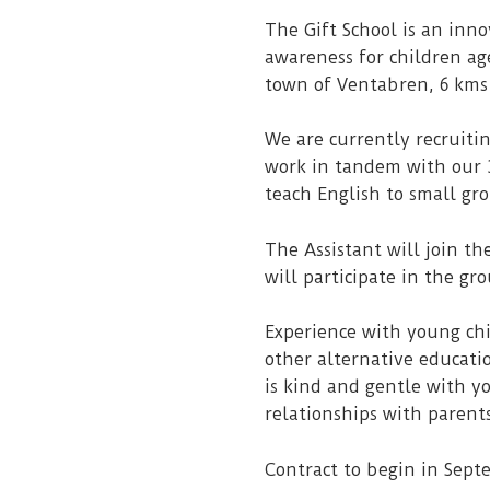
The Gift School is an inn
awareness for children age
town of Ventabren, 6 kms
We are currently recruitin
work in tandem with our 3 
teach English to small gro
The Assistant will join th
will participate in the gr
Experience with young chi
other alternative educati
is kind and gentle with y
relationships with parents.
Contract to begin in Sept