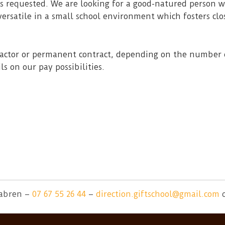
is requested. We are looking for a good-natured person w
ersatile in a small school environment which fosters clo
tractor or permanent contract, depending on the number 
ls on our pay possibilities.
tabren –
07 67 55 26 44
–
direction.giftschool@gmail.com