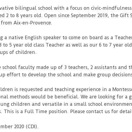
ovative bilingual school with a focus on civic-mindfulne
d 2 to 8 years old. Open since September 2019, the Gift S
 from Aix-en-Provence.
g a native English speaker to come on board as a Teacher’
to 5 year old class Teacher as well as our 6 to 7 year old
ups of children.
e school faculty made up of 3 teachers, 2 assistants and t
oup effort to develop the school and make group decision
ldren is requested and teaching experience in a Montes
onal methods would be beneficial. We are looking for a
oung children and versatile in a small school environmen
 This is a Full Time position. Please contact us for detai
ember 2020 (CDI).