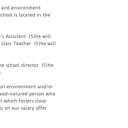
ss and environment
chool is located in the
s Assistant. (S)he will
 class Teacher. (S)he will
he school director. (S)he
s.
sori environment and/or
 good-natured person who
t which fosters close
ls on our salary offer.